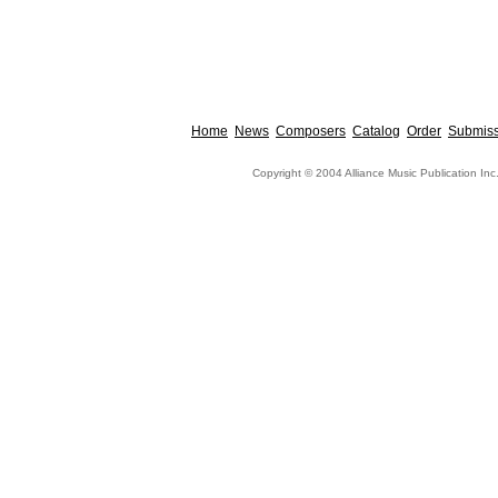
Home
News
Composers
Catalog
Order
Submiss
Copyright © 2004 Alliance Music Publication Inc.