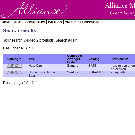
|
|
|
|
|
HOME
NEWS
COMPOSERS
CATALOG
ORDER
SUBMISSIONS
Search results
Your search yielded 2 products.
Search again.
Result page 1/1:
1
Composer
Catalog #
Title
Arranger
Voicing
Instruments
Editor
AMP 0744
Harp Carol
Santore
SATB
harp or piano, op
percussion
AMP 0743
House Song to the
Santore
SSAATTBB
a cappella
East
Result page 1/1:
1