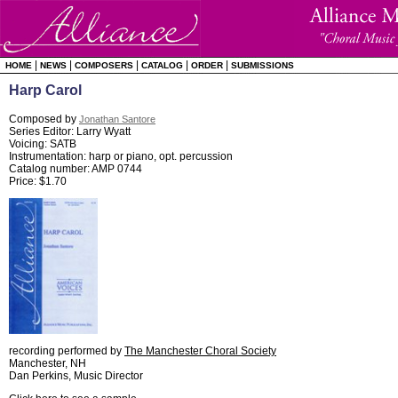
|
|
|
|
|
HOME
NEWS
COMPOSERS
CATALOG
ORDER
SUBMISSIONS
Harp Carol
Composed by
Jonathan Santore
Series Editor: Larry Wyatt
Voicing: SATB
Instrumentation: harp or piano, opt. percussion
Catalog number: AMP 0744
Price: $1.70
recording performed by
The Manchester Choral Society
Manchester, NH
Dan Perkins, Music Director