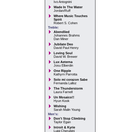
Ivo Antognini
Wade In The Water
Jordan/Ruff
Where Music Touches
Spirit
Robert S. Cohen
Treble:
Abendlied
Johannes Brahms
Dan Miner
Jubilate Deo
David Paul Henry
Loving Soul
David W. Brewer
Lux Aeterna
Josu Elberdin
One Ripple
Kathyrn Parrotta
Solo mi corazon Sabe
Fernanda Lalloz
The Thunderstorm
Laura Farnell
Un Mosaico!!
Hyun Kook
Wishing
Sarah Malin Young
Men's:
Don't Stop Climbing
Taylor Egan
Introit & Kyrie
Luigi Cherubini