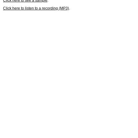
Click here to see a sample
.
Click here to listen to a recording (MP3)
.