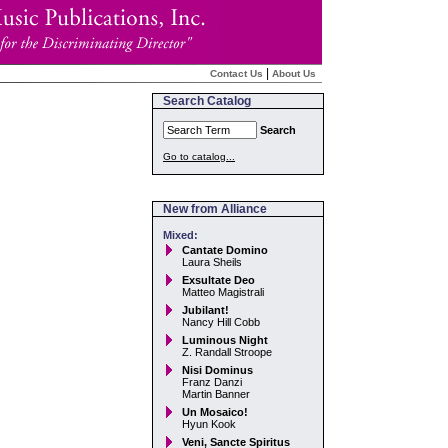
|
Contact Us
About Us
Search Catalog
Search
Go to catalog...
New from Alliance
Mixed:
Cantate Domino
Laura Sheils
Exsultate Deo
Matteo Magistrali
Jubilant!
Nancy Hill Cobb
Luminous Night
Z. Randall Stroope
Nisi Dominus
Franz Danzi
Martin Banner
Un Mosaico!
Hyun Kook
Veni, Sancte Spiritus