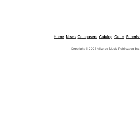
Home
News
Composers
Catalog
Order
Submiss
Copyright © 2004 Alliance Music Publication Inc.