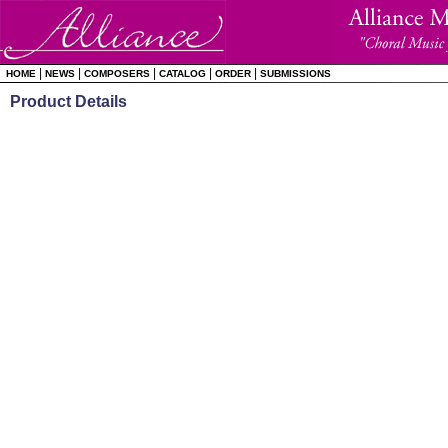
|
|
|
|
|
HOME
NEWS
COMPOSERS
CATALOG
ORDER
SUBMISSIONS
Product Details