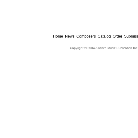
Home
News
Composers
Catalog
Order
Submiss
Copyright © 2004 Alliance Music Publication Inc.