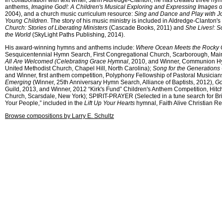
In collaboration with text writer, Jann Aldredge-Clanton, he has created three hym
anthems,
Imagine God!: A Children's Musical Exploring and Expressing Images 
2004), and a church music curriculum resource:
Sing and Dance and Play with Joy
Young Children
. The story of his music ministry is included in Aldredge-Clanton'
Church: Stories of Liberating Ministers
(Cascade Books, 2011) and
She Lives!: 
the World
(SkyLight Paths Publishing, 2014).
His award-winning hymns and anthems include:
Where Ocean Meets the Rocky 
Sesquicentennial Hymn Search, First Congregational Church, Scarborough, Mai
All Are Welcomed (Celebrating Grace Hymnal
, 2010, and Winner, Communion 
United Methodist Church, Chapel Hill, North Carolina);
Song for the Generations
and Winner, first anthem competition, Polyphony Fellowship of Pastoral Musician
Emerging
(Winner, 25th Anniversary Hymn Search, Alliance of Baptists, 2012),
Go
Guild, 2013, and Winner, 2012 “Kirk's Fund” Children's Anthem Competition, Hit
Church, Scarsdale, New York); SPIRIT-PRAYER (Selected in a tune search for Bri
Your People,” included in the
Lift Up Your Hearts
hymnal, Faith Alive Christian R
Browse compositions by Larry E. Schultz