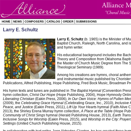
|
|
|
|
|
HOME
NEWS
COMPOSERS
CATALOG
ORDER
SUBMISSIONS
Larry E. Schultz
Larry E. Schultz
(b. 1965) is the Minister of M
Baptist Church, Raleigh, North Carolina, and 
and hymn writer.
His educational background includes the Bach
Theory and Composition from Oklahoma Baptis
the Master of Church Music Degree from The S
Theological Seminary (1989).
Among his creations are hymns, choral anthems
and instrumental music published by Choristers
Publications, Alfred Publishing, Hope Publishing, Fred Bock Music, Broadman Pr
His hymn texts and tunes are published in
The Baptist Hymnal
(Convention Press
hymn collection,
Christ Our Hop
e (Hope Publishing, 2004), Hope Hymnody Onli
Liberating Christian
(Eakin Press, 2006),
In Our Own Voice: Hymns of Pullen Mem
(2009), the
Celebrating Grace Hymnal
(Celebrating Grace, Inc., 2010),
Inclusive 
Peace, and Justic
e (Eakin Press, 2011),
Lift Up Your Heart
s hymnal (Faith Alive 
2013), the Shirley Erena Murray hymn collection,
A Place at the Tabl
e (Hope Publ
Community of Christ Sings
hymnal (Herald Publishing House, 2013),
Earth Trans
Inclusive Songs for Worshi
p (Eakin Press, 2015), and
Worship in the City: Praye
Settings
(United Church Publishing House, 2015).