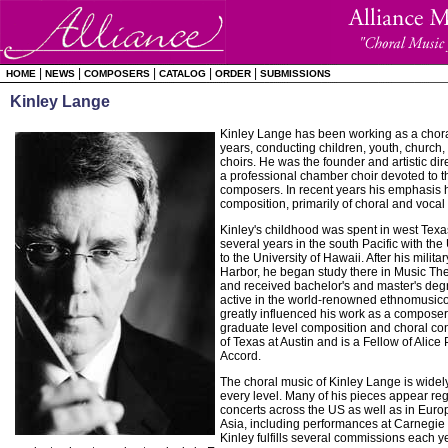
|
|
|
|
|
HOME
NEWS
COMPOSERS
CATALOG
ORDER
SUBMISSIONS
Kinley Lange
Kinley Lange has been working as a chora
years, conducting children, youth, church,
choirs. He was the founder and artistic dir
a professional chamber choir devoted to th
composers. In recent years his emphasis h
composition, primarily of choral and vocal
Kinley's childhood was spent in west Tex
several years in the south Pacific with th
to the University of Hawaii. After his milita
Harbor, he began study there in Music T
and received bachelor's and master's deg
active in the world-renowned ethnomusic
greatly influenced his work as a composer.
graduate level composition and choral con
of Texas at Austin and is a Fellow of Alice
Accord.
The choral music of Kinley Lange is widel
every level. Many of his pieces appear regu
concerts across the US as well as in Eur
Asia, including performances at Carnegie 
Kinley fulfills several commissions each y