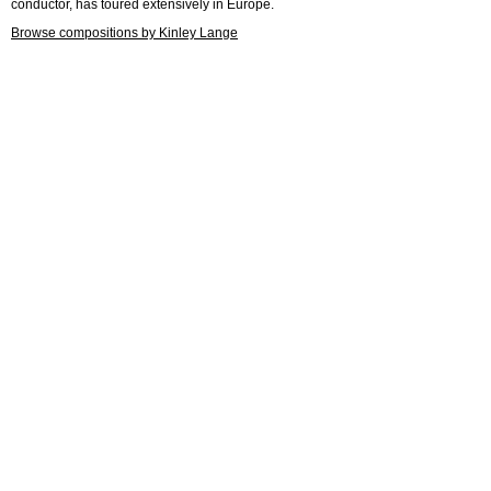
conductor, has toured extensively in Europe.
Browse compositions by Kinley Lange