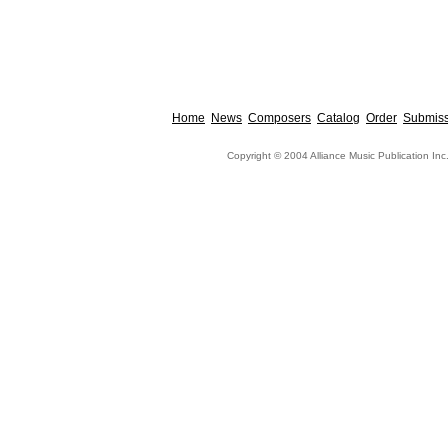
Home
News
Composers
Catalog
Order
Submiss
Copyright © 2004 Alliance Music Publication Inc.