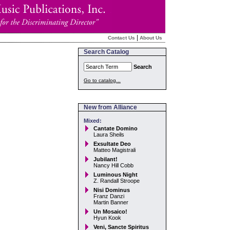
|
Contact Us
About Us
Search Catalog
Search
Go to catalog...
New from Alliance
Mixed:
Cantate Domino
Laura Sheils
Exsultate Deo
Matteo Magistrali
Jubilant!
Nancy Hill Cobb
Luminous Night
Z. Randall Stroope
Nisi Dominus
Franz Danzi
Martin Banner
Un Mosaico!
Hyun Kook
Veni, Sancte Spiritus