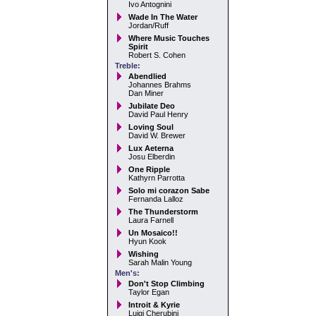
Ivo Antognini
Wade In The Water
Jordan/Ruff
Where Music Touches
Spirit
Robert S. Cohen
Treble:
Abendlied
Johannes Brahms
Dan Miner
Jubilate Deo
David Paul Henry
Loving Soul
David W. Brewer
Lux Aeterna
Josu Elberdin
One Ripple
Kathyrn Parrotta
Solo mi corazon Sabe
Fernanda Lalloz
The Thunderstorm
Laura Farnell
Un Mosaico!!
Hyun Kook
Wishing
Sarah Malin Young
Men's:
Don't Stop Climbing
Taylor Egan
Introit & Kyrie
Luigi Cherubini