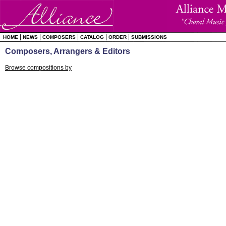
|
|
|
|
|
HOME
NEWS
COMPOSERS
CATALOG
ORDER
SUBMISSIONS
Composers, Arrangers & Editors
Browse compositions by