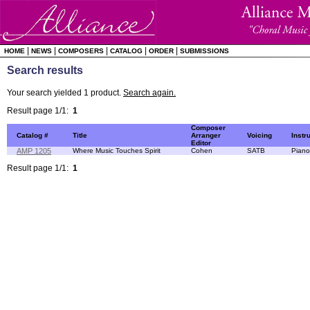
|
|
|
|
|
HOME
NEWS
COMPOSERS
CATALOG
ORDER
SUBMISSIONS
Search results
Your search yielded 1 product.
Search again.
Result page 1/1:
1
Composer
Catalog #
Title
Arranger
Voicing
Instr
Editor
AMP 1205
Where Music Touches Spirit
Cohen
SATB
Piano
Result page 1/1:
1