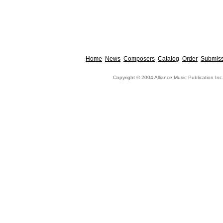
Home
News
Composers
Catalog
Order
Submiss
Copyright © 2004 Alliance Music Publication Inc.